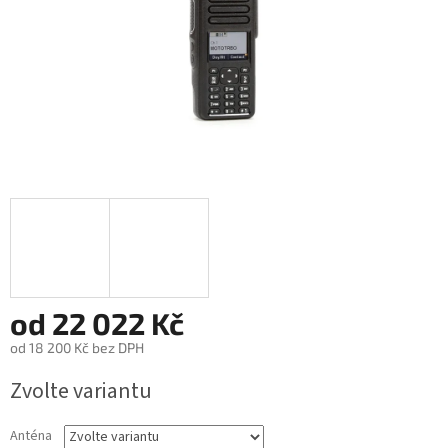
od
22 022 Kč
od
18 200 Kč
bez DPH
Měrná
Zvolte variantu
cena:
Anténa