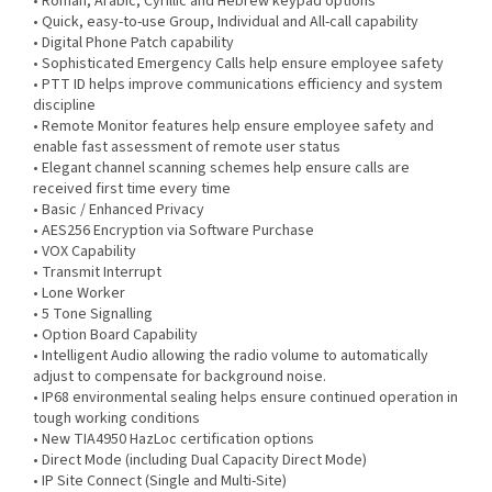
• Roman, Arabic, Cyrillic and Hebrew keypad options
• Quick, easy-to-use Group, Individual and All-call capability
• Digital Phone Patch capability
• Sophisticated Emergency Calls help ensure employee safety
• PTT ID helps improve communications efficiency and system
discipline
• Remote Monitor features help ensure employee safety and
enable fast assessment of remote user status
• Elegant channel scanning schemes help ensure calls are
received first time every time
• Basic / Enhanced Privacy
• AES256 Encryption via Software Purchase
• VOX Capability
• Transmit Interrupt
• Lone Worker
• 5 Tone Signalling
• Option Board Capability
• Intelligent Audio allowing the radio volume to automatically
adjust to compensate for background noise.
• IP68 environmental sealing helps ensure continued operation in
tough working conditions
• New TIA4950 HazLoc certification options
• Direct Mode (including Dual Capacity Direct Mode)
• IP Site Connect (Single and Multi-Site)