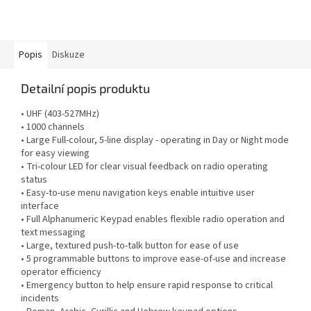
Popis
Diskuze
Detailní popis produktu
• UHF (403-527MHz)
• 1000 channels
• Large Full-colour, 5-line display - operating in Day or Night mode
for easy viewing
• Tri-colour LED for clear visual feedback on radio operating
status
• Easy-to-use menu navigation keys enable intuitive user
interface
• Full Alphanumeric Keypad enables flexible radio operation and
text messaging
• Large, textured push-to-talk button for ease of use
• 5 programmable buttons to improve ease-of-use and increase
operator efficiency
• Emergency button to help ensure rapid response to critical
incidents